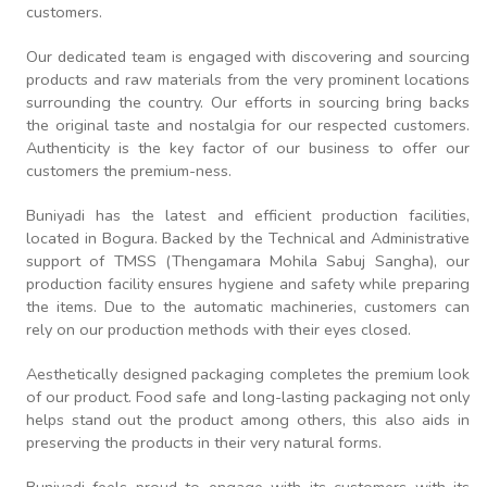
customers.
Our dedicated team is engaged with discovering and sourcing
products and raw materials from the very prominent locations
surrounding the country. Our efforts in sourcing bring backs
the original taste and nostalgia for our respected customers.
Authenticity is the key factor of our business to offer our
customers the premium-ness.
Buniyadi has the latest and efficient production facilities,
located in Bogura. Backed by the Technical and Administrative
support of TMSS (Thengamara Mohila Sabuj Sangha), our
production facility ensures hygiene and safety while preparing
the items. Due to the automatic machineries, customers can
rely on our production methods with their eyes closed.
Aesthetically designed packaging completes the premium look
of our product. Food safe and long-lasting packaging not only
helps stand out the product among others, this also aids in
preserving the products in their very natural forms.
Buniyadi feels proud to engage with its customers with its