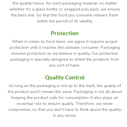
the quality hence, for each packaging material, no matter
whether it's a glass bottle or wrapped poly pack, we ensure
the best one. So that the food you consume remains fresh
within the period of its validity.
Protection
When it comes to food items, we agree it requires proper
protection until it reaches the ultimate consumer. Packaging
ensures protection as we believe in quality. Our protective
packaging is specially designed to shield the products from
any sort of harm.
Quality Control
As long as the packaging is not up to the mark, the quality of
the product won't remain the same. Packaging is not all about
keeping the product safe for consumption. It also plays an
essential role to ensure quality. Therefore, we never
compromise, so that you don't have to think about the quality
in any sense.