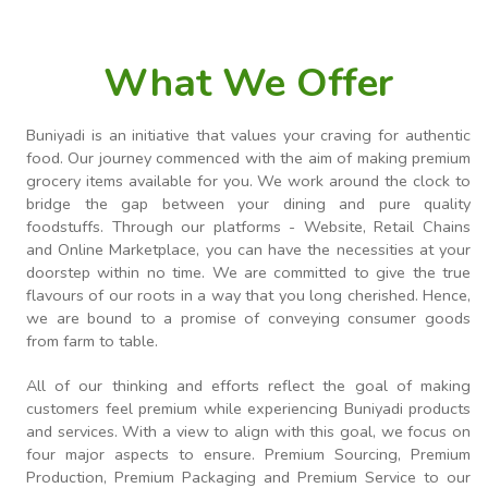
What We Offer
Buniyadi is an initiative that values your craving for authentic
food. Our journey commenced with the aim of making premium
grocery items available for you. We work around the clock to
bridge the gap between your dining and pure quality
foodstuffs. Through our platforms - Website, Retail Chains
and Online Marketplace, you can have the necessities at your
doorstep within no time. We are committed to give the true
flavours of our roots in a way that you long cherished. Hence,
we are bound to a promise of conveying consumer goods
from farm to table.
All of our thinking and efforts reflect the goal of making
customers feel premium while experiencing Buniyadi products
and services. With a view to align with this goal, we focus on
four major aspects to ensure. Premium Sourcing, Premium
Production, Premium Packaging and Premium Service to our