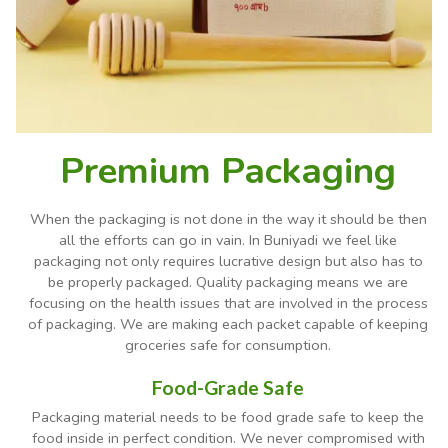
Premium Packaging
When the packaging is not done in the way it should be then
all the efforts can go in vain. In Buniyadi we feel like
packaging not only requires lucrative design but also has to
be properly packaged. Quality packaging means we are
focusing on the health issues that are involved in the process
of packaging. We are making each packet capable of keeping
groceries safe for consumption.
Food-Grade Safe
Packaging material needs to be food grade safe to keep the
food inside in perfect condition. We never compromised with